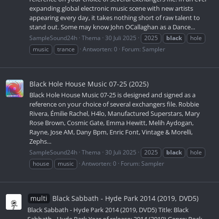
expanding global electronic music scene with new artists
appearing every day, it takes nothing short of raw talent to
stand out. Some may know John OCallaghan as a Dance...
SampleSound24h
Thema
30 Juli 2025
2025
black
hole
music
trance
Antworten: 0
Forum:
Sampler
Black Hole House Music 07-25 (2025)
Black Hole House Music 07-25 is designed and signed as a
reference on your choice of several exchangers file. Robbie
Rivera, Émilie Rachel, H4lo, Manufactured Superstars, Mary
Rose Brown, Cosmic Gate, Emma Hewitt, Melih Aydogan,
Rayne, Jose AM, Dany Bpm, Enric Font, Vintage & Morelli,
Zephs...
SampleSound24h
Thema
30 Juli 2025
2025
black
hole
house
music
Antworten: 0
Forum:
Sampler
multi
Black Sabbath - Hyde Park 2014 (2019, DVD5)
Black Sabbath - Hyde Park 2014 (2019, DVD5) Title: Black