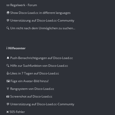
📜 Regelwerk - Forum
🌍 Show Disco-Load.cc in different languages
💬 Unterstützung auf Disco-Load.cc-Community
🔍 Um nicht nach dem Unmöglichen zu suchen...
ℹ️ Hilfecenter
🔔 Push-Benachrichtigungen auf Disco-Load.cc
🔍 Hilfe zur Suchfunktion von Disco-Load.cc
👍 Likes in 7 Tagen auf Disco-Load.cc
🖼️ Füge ein Avatar-Bild hinzu!
🏅 Rangsystem von Disco-Load.cc
📸 Screenshot auf Disco-Load.cc
💬 Unterstützung auf Disco-Load.cc-Community
❌ 505-Fehler