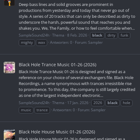
Deep bass lines and solid grooves are prominent in
productions from yesterday and today that never go out of
style. A series of 20 tracks that can only be described as dirty to
underscore the harsh, powerful sound that reaches you and
shakes you. We, The Family, or how to feel comfortable when...
SampleSound24h
Thema
8 Feb. 2026
black
dirty
funk
mighty
wax
Antworten: 0
Forum:
Sampler
Black Hole Trance Music 01-26 (2026)
Black Hole Trance Music 01-26 is designed and signed as a
reference on your choice of several exchangers file. Black Hole
Recordings, a name synonymous with trances irresistible rise
to prominence. To this day, the company is still largely credited
as one of the largest independent electronic...
SampleSound24h
Thema
17 Jan. 2026
2026
black
hole
music
trance
Antworten: 0
Forum:
Sampler
Black Hole House Music 01-26 (2026)
Black Hole House Music 01-26 is designed and signed as a