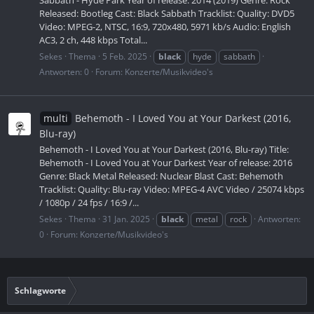
Sabbath - Hyde Park Year of release: 2014 (2019) Genre: Rock
Released: Bootleg Cast: Black Sabbath Tracklist: Quality: DVD5
Video: MPEG-2, NTSC, 16:9, 720x480, 5971 kb/s Audio: English
AC3, 2 ch, 448 kbps Total...
Sekes
Thema
5 Feb. 2025
black
hyde
sabbath
Antworten: 0
Forum:
Konzerte/Musikvideo's
multi
Behemoth - I Loved You at Your Darkest (2016,
Blu-ray)
Behemoth - I Loved You at Your Darkest (2016, Blu-ray) Title:
Behemoth - I Loved You at Your Darkest Year of release: 2016
Genre: Black Metal Released: Nuclear Blast Cast: Behemoth
Tracklist: Quality: Blu-ray Video: MPEG-4 AVC Video / 25074 kbps
/ 1080p / 24 fps / 16:9 /...
Sekes
Thema
31 Jan. 2025
black
metal
rock
Antworten:
0
Forum:
Konzerte/Musikvideo's
Schlagworte