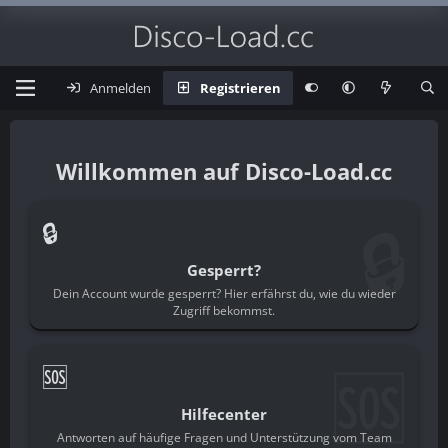
Anmelden
Registrieren
Disco-Load.cc
🔒
🔒
Gesperrt?
Dein Account wurde gesperrt? Hier erfährst du, wie du wieder
Zugriff bekommst.
🆘
🆘
Hilfecenter
Antworten auf häufige Fragen und Unterstützung vom Team