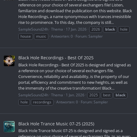
reference on your choice of several exchangers file! Listen,
familiarize and download the publication on this website. Black
Hole Recordings, a name synonymous with trances irresistible
rise to prominence. To this day, the company is still...
SampleSound24h
Thema
17 Jan. 2026
2026
black
hole
house
music
Antworten: 0
Forum:
Sampler
Black Hole Recordings - Best Of 2025
Black Hole Recordings - Best Of 2025 is designed and signed as
a reference on your choice of several exchangers file.
Convenience, reliability and availability, is the property of our
portal, efficiency and commitment to new heights, as well as
the immensity of the creative transformation! Black...
SampleSound24h
Thema
1 Jan. 2026
2025
best
black
hole
recordings
Antworten: 0
Forum:
Sampler
Black Hole Trance Music 07-25 (2025)
Black Hole Trance Music 07-25 is designed and signed as a
reference on your choice of several exchangers file. In an ever-