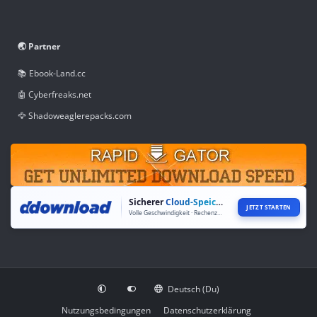
🌏 Partner
📚 Ebook-Land.cc
🤖 Cyberfreaks.net
🦅 Shadoweaglerepacks.com
Sicherer
Cloud-Speicher
JETZT STARTEN
Volle Geschwindigkeit · Rechenzentren weltweit
Deutsch (Du)
Nutzungsbedingungen
Datenschutzerklärung