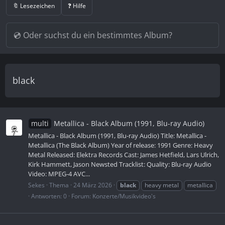
🔖 Lesezeichen
❓ Hilfe
black
multi
Metallica - Black Album (1991, Blu-ray Audio)
Metallica - Black Album (1991, Blu-ray Audio) Title: Metallica -
Metallica (The Black Album) Year of release: 1991 Genre: Heavy
Metal Released: Elektra Records Cast: James Hetfield, Lars Ulrich,
Kirk Hammett, Jason Newsted Tracklist: Quality: Blu-ray Audio
Video: MPEG-4 AVC...
Sekes
Thema
24 März 2026
black
heavy metal
metallica
Antworten: 0
Forum:
Konzerte/Musikvideo's