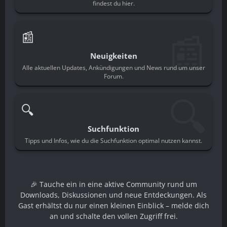
findest du hier.
📰
📰
Neuigkeiten
Alle aktuellen Updates, Ankündigungen und News rund um unser
Forum.
🔍
🔍
Suchfunktion
Tipps und Infos, wie du die Suchfunktion optimal nutzen kannst.
🎉 Tauche ein in eine aktive Community rund um
Downloads, Diskussionen und neue Entdeckungen. Als
Gast erhältst du nur einen kleinen Einblick – melde dich
an und schalte den vollen Zugriff frei.