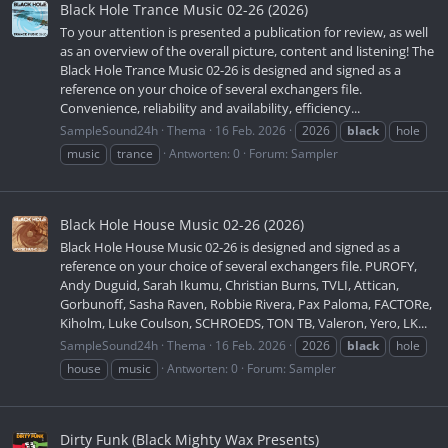
Black Hole Trance Music 02-26 (2026)
To your attention is presented a publication for review, as well
as an overview of the overall picture, content and listening! The
Black Hole Trance Music 02-26 is designed and signed as a
reference on your choice of several exchangers file.
Convenience, reliability and availability, efficiency...
SampleSound24h
Thema
16 Feb. 2026
2026
black
hole
music
trance
Antworten: 0
Forum:
Sampler
Black Hole House Music 02-26 (2026)
Black Hole House Music 02-26 is designed and signed as a
reference on your choice of several exchangers file. PUROFY,
Andy Duguid, Sarah Ikumu, Christian Burns, TVLI, Attican,
Gorbunoff, Sasha Raven, Robbie Rivera, Pax Paloma, FACTORe,
Kiholm, Luke Coulson, SCHROEDS, TON TB, Valeron, Yero, LK...
SampleSound24h
Thema
16 Feb. 2026
2026
black
hole
house
music
Antworten: 0
Forum:
Sampler
Dirty Funk (Black Mighty Wax Presents)