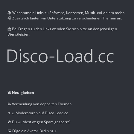
📚 Wir sammeln Links zu Software, Konzerten, Musik und vielem mehr.
🎧 Zusätzlich bieten wir Unterstützung zu verschiedenen Themen an.
📩 Bei Fragen zu den Links wenden Sie sich bitte an den jeweiligen
Dienstleister.
🚀 Neuigkeiten
📝 Vermeidung von doppelten Themen
👨‍💻 Moderatoren auf Disco-Load.cc
🚫 Du wurdest wegen Spam gesperrt?
🖼️ Füge ein Avatar-Bild hinzu!