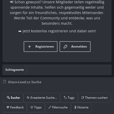
📢 Schon gewusst? Unsere Mitglieder teilen regelmäßig
spannende Inhalte, helfen sich gegenseitig weiter und
sorgen für ein freundliches, respektvolles Miteinander.
Werde Teil der Community und entdecke, was uns
besonders macht.
➡️ Jetzt kostenlos registrieren und dabei sein!
Registrieren
Anmelden
Schlagworte
Disco-Load.cc Suche
🔍 Suche
📂 Erweiterte Suche…
🏷️ Tags
📑 Themen suchen
💬 Feedback
💡 Tipps
🔗 Filtersuche
⏳ Historie