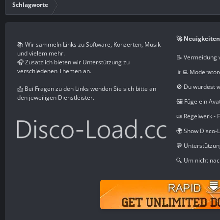
Schlagworte
🚀 Neuigkeiten
📚 Wir sammeln Links zu Software, Konzerten, Musik
und vielem mehr.
📝 Vermeidung 
🎧 Zusätzlich bieten wir Unterstützung zu
verschiedenen Themen an.
👨‍💻 Moderator
🚫 Du wurdest 
📩 Bei Fragen zu den Links wenden Sie sich bitte an
den jeweiligen Dienstleister.
🖼️ Füge ein Ava
📜 Regelwerk - 
🌍 Show Disco-L
💬 Unterstützu
🔍 Um nicht nac