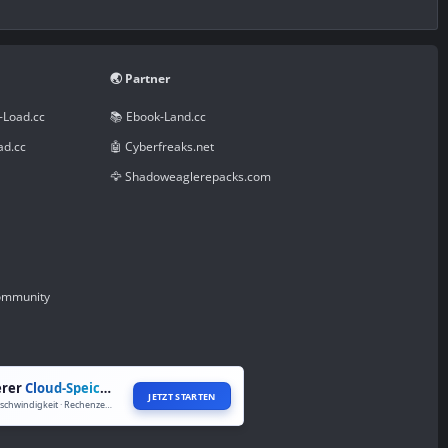
🌏 Partner
-Load.cc
📚 Ebook-Land.cc
ad.cc
🤖 Cyberfreaks.net
🦅 Shadoweaglerepacks.com
Community
erer
Cloud-Speicher
JETZT STARTEN
Volle Geschwindigkeit · Rechenzentren weltweit