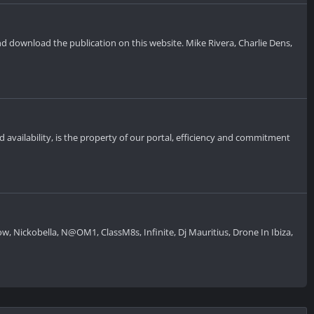
and download the publication on this website. Mike Rivera, Charlie Dens,
d availability, is the property of our portal, efficiency and commitment
 Nickobella, N@OM1, ClassM8s, Infinite, Dj Mauritius, Drone In Ibiza,