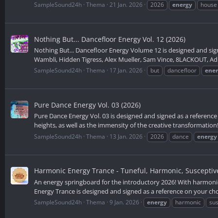
SampleSound24h
Thema
21 Jan. 2026
2026
energy
house
Nothing But... Dancefloor Energy Vol. 12 (2026)
Nothing But... Dancefloor Energy Volume 12 is designed and sign
Wambli, Hidden Tigress, Alex Mueller, Sam Vince, 8LACKOUT, Adip 
SampleSound24h
Thema
17 Jan. 2026
but
dancefloor
ene
Pure Dance Energy Vol. 03 (2026)
Pure Dance Energy Vol. 03 is designed and signed as a reference 
heights, as well as the immensity of the creative transformation! 
SampleSound24h
Thema
13 Jan. 2026
2026
dance
energy
Harmonic Energy Trance - Tuneful, Harmonic, Susceptiv
An energy springboard for the introductory 2026! With harmoni
Energy Trance is designed and signed as a reference on your choi
SampleSound24h
Thema
9 Jan. 2026
energy
harmonic
sus