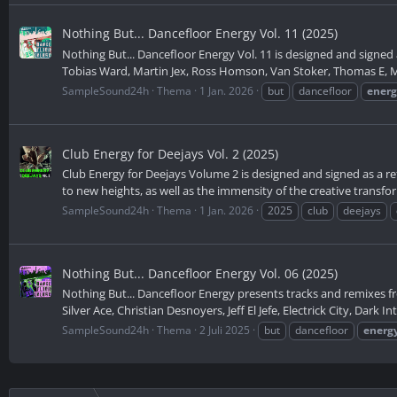
Nothing But... Dancefloor Energy Vol. 11 (2025)
Nothing But... Dancefloor Energy Vol. 11 is designed and signed a
Tobias Ward, Martin Jex, Ross Homson, Van Stoker, Thomas E, Ma
SampleSound24h
Thema
1 Jan. 2026
but
dancefloor
ener
Club Energy for Deejays Vol. 2 (2025)
Club Energy for Deejays Volume 2 is designed and signed as a ref
to new heights, as well as the immensity of the creative transfor
SampleSound24h
Thema
1 Jan. 2026
2025
club
deejays
Nothing But... Dancefloor Energy Vol. 06 (2025)
Nothing But... Dancefloor Energy presents tracks and remixes f
Silver Ace, Christian Desnoyers, Jeff El Jefe, Electrick City, Dark I
SampleSound24h
Thema
2 Juli 2025
but
dancefloor
energ