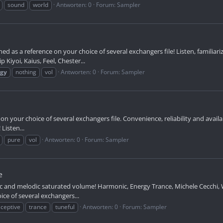
sound
world
Antworten: 0
Forum:
Sampler
ed as a reference on your choice of several exchangers file! Listen, familia
Kiyoi, Kaius, Feel, Chester...
rgy
nothing
vol
Antworten: 0
Forum:
Sampler
on your choice of several exchangers file. Convenience, reliability and availa
Listen...
pure
vol
Antworten: 0
Forum:
Sampler
e
c and melodic saturated volume! Harmonic, Energy Trance, Michele Cecchi, W
ce of several exchangers...
ceptive
trance
tuneful
Antworten: 0
Forum:
Sampler