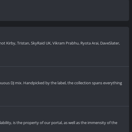
t Kirby, Tristan, SkyRaid UK, Vikram Prabhu, Ryota Arai, DaveSlater,
inuous DJ mix. Handpicked by the label, the collection spans everything
ility, is the property of our portal, as well as the immensity of the