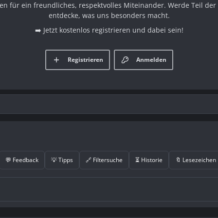
en für ein freundliches, respektvolles Miteinander. Werde Teil d
entdecke, was uns besonders macht.
➡️ Jetzt kostenlos registrieren und dabei sein!
Registrieren
Anmelden
💬 Feedback
💡 Tipps
🔗 Filtersuche
⏳ Historie
🔖 Lesezeichen