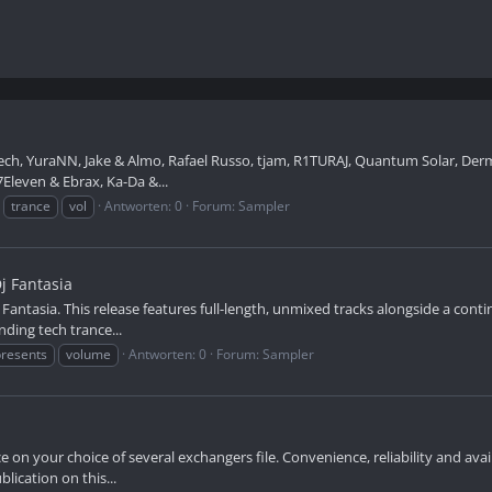
ch, YuraNN, Jake & Almo, Rafael Russo, tjam, R1TURAJ, Quantum Solar, Dermo
Eleven & Ebrax, Ka-Da &...
trance
vol
Antworten: 0
Forum:
Sampler
j Fantasia
Fantasia. This release features full-length, unmixed tracks alongside a cont
ding tech trance...
presents
volume
Antworten: 0
Forum:
Sampler
 your choice of several exchangers file. Convenience, reliability and availab
lication on this...