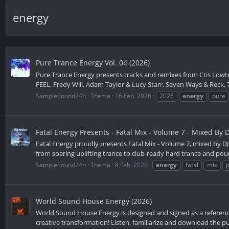
energy
Pure Trance Energy Vol. 04 (2026)
Pure Trance Energy presents tracks and remixes from Cris Lowte
FEEL, Fredy Will, Adam Taylor & Lucy Starr, Seven Ways & Reck, 7
SampleSound24h
Thema
16 Feb. 2026
2026
energy
pure
Fatal Energy Presents - Fatal Mix - Volume 7 - Mixed By D
Fatal Energy proudly presents Fatal Mix - Volume 7, mixed by DJ 
from soaring uplifting trance to club-ready hard trance and poun
SampleSound24h
Thema
8 Feb. 2026
energy
fatal
mix
World Sound House Energy (2026)
World Sound House Energy is designed and signed as a reference on
creative transformation! Listen, familiarize and download the pub