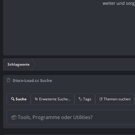
weiter und sorg
Schlagworte
Disco-Load.cc Suche
🔍 Suche
📂 Erweiterte Suche…
🏷️ Tags
📑 Themen suchen