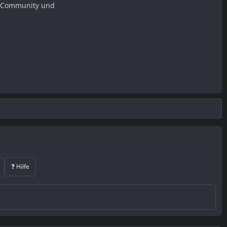
er Community und
❓ Hilfe