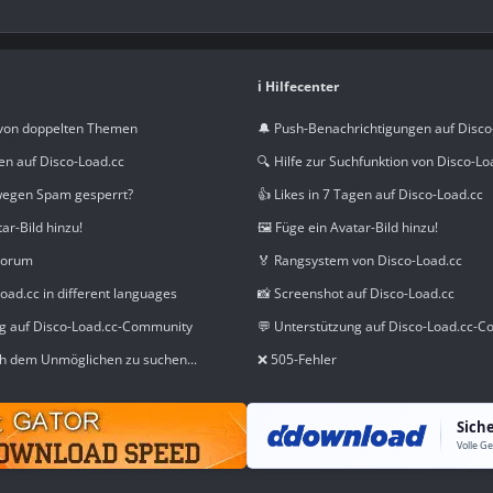
ℹ️ Hilfecenter
von doppelten Themen
🔔 Push-Benachrichtigungen auf Disco
en auf Disco-Load.cc
🔍 Hilfe zur Suchfunktion von Disco-Lo
wegen Spam gesperrt?
👍 Likes in 7 Tagen auf Disco-Load.cc
tar-Bild hinzu!
🖼️ Füge ein Avatar-Bild hinzu!
Forum
🏅 Rangsystem von Disco-Load.cc
oad.cc in different languages
📸 Screenshot auf Disco-Load.cc
ng auf Disco-Load.cc-Community
💬 Unterstützung auf Disco-Load.cc-
h dem Unmöglichen zu suchen...
❌ 505-Fehler
Sich