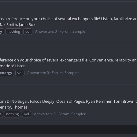
s a reference on your choice of several exchangers file! Listen, familiarize 
x Smith, Janie Rox...
gy
nothing
vol
Antworten: 0
Forum:
Sampler
erence on your choice of several exchangers file. Convenience, reliability an
mation! Listen...
energy
vol
Antworten: 0
Forum:
Sampler
rom DJ No Sugar, Falcos Deejay, Ocean of Pages, Ryan Kemmer, Tom Brownlow,
ntensity, Thomas...
y
nothing
vol
Antworten: 0
Forum:
Sampler