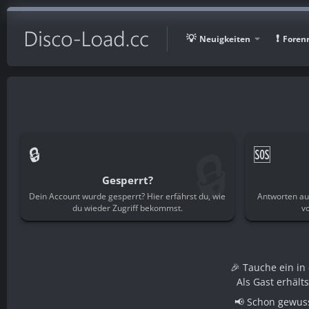
Neuigkeiten
Foren
🔒
🔒
🆘
Gesperrt?
Dein Account wurde gesperrt? Hier erfährst du, wie
Antworten au
du wieder Zugriff bekommst.
v
🎉 Tauche ein i
Als Gast erhält
📢 Schon gewuss