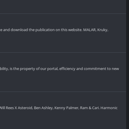
rize and download the publication on this website. MALAR, Kruky,
bility, is the property of our portal, efficiency and commitment to new
ill Rees X Asteroid, Ben Ashley, Kenny Palmer, Ram & Cari. Harmonic