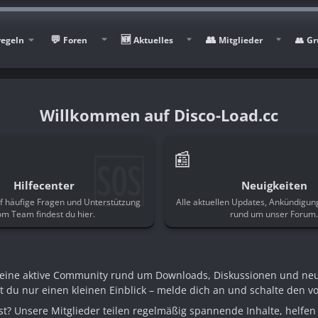
regeln
Foren
Aktuelles
Mitglieder
Gr
Disco-Load.cc
🆘
📰
Hilfecenter
Neuigkeiten
f häufige Fragen und Unterstützung
Alle aktuellen Updates, Ankündigu
om Team findest du hier.
rund um unser Forum
n eine aktive Community rund um Downloads, Diskussionen und ne
st du nur einen kleinen Einblick – melde dich an und schalte den voll
t? Unsere Mitglieder teilen regelmäßig spannende Inhalte, helfen 