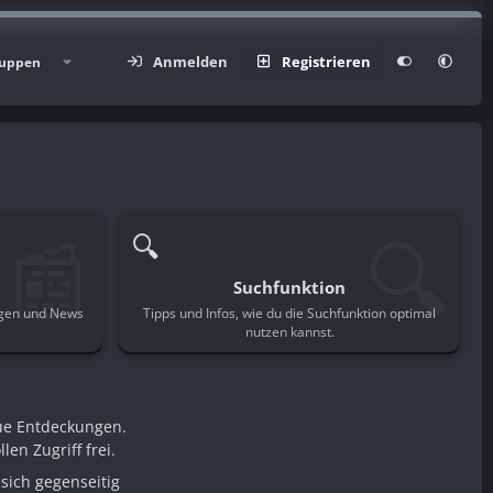
Anmelden
Registrieren
uppen
📰
🔍
🔍
Suchfunktion
ngen und News
Tipps und Infos, wie du die Suchfunktion optimal
.
nutzen kannst.
ue Entdeckungen.
en Zugriff frei.
sich gegenseitig